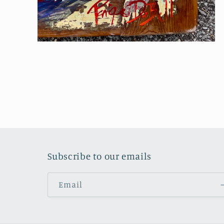
Open
media
4
in
modal
Subscribe to our emails
Email