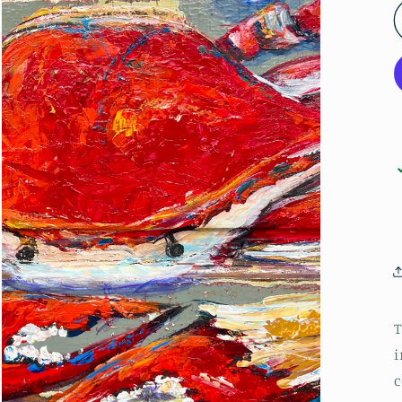
T
i
c