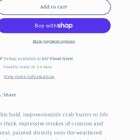
RED
RED
Add to cart
CRAB
CRAB
PAINTING
PAINTING
Original
Original
Crab
Crab
Painting
Painting
More payment options
by
by
Paige
Paige
Pickup available at
637 Flood Street
DeBell
DeBell
Usually ready in 2-4 days
on
on
Reclaimed
Reclaimed
View store information
Door
Door
from
from
Share
New
New
Orleans
Orleans
22”
22”
his bold, impressionistic crab bursts to life
x
x
n thick, expressive strokes of crimson and
34”
34”
Coastal
Coastal
oral, painted directly onto the weathered
Wall
Wall