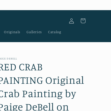
Log
Cart
in
Originals
Galleries
Catalog
AIGE DEBELL
RED CRAB
PAINTING Original
Crab Painting by
Paige DeBell on