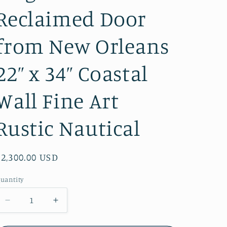
Reclaimed Door
from New Orleans
22” x 34” Coastal
Wall Fine Art
Rustic Nautical
Regular
$2,300.00 USD
price
uantity
Decrease
Increase
quantity
quantity
for
for