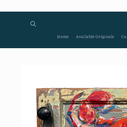
Skip to
content
Home
Available Originals
Ca
Skip to
product
information