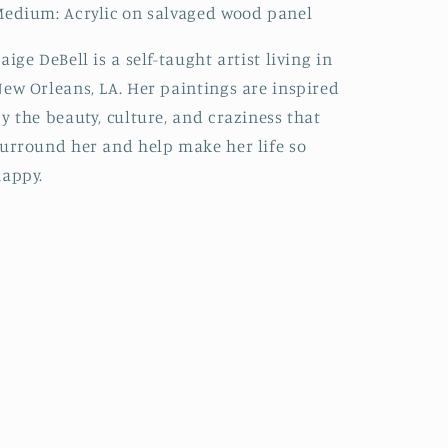
edium: Acrylic on salvaged wood panel
aige DeBell is a self-taught artist living in
ew Orleans, LA. Her paintings are inspired
y the beauty, culture, and craziness that
urround her and help make her life so
appy.