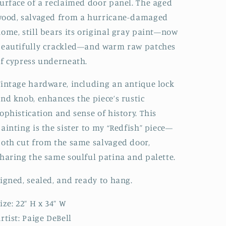
urface of a reclaimed door panel. The aged
Fine
Fine
wood, salvaged from a hurricane-damaged
Art
Art
Rustic
Rustic
ome, still bears its original gray paint—now
Nautical
Nautical
eautifully crackled—and warm raw patches
f cypress underneath.
intage hardware, including an antique lock
nd knob, enhances the piece’s rustic
ophistication and sense of history. This
ainting is the sister to my “Redfish” piece—
oth cut from the same salvaged door,
haring the same soulful patina and palette.
igned, sealed, and ready to hang.
ize: 22” H x 34” W
rtist: Paige DeBell