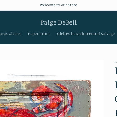
Welcome to our store
Paige DeBell
nvas Giclees
Paper Prints
Giclees in Architectural Salvage
P