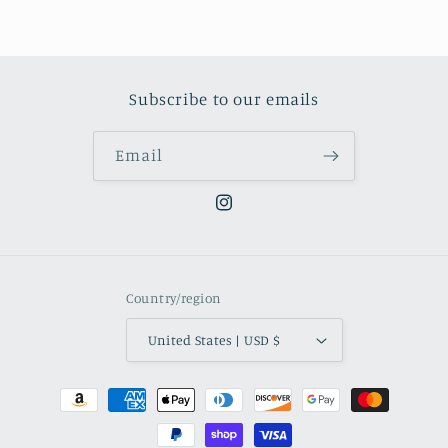
Subscribe to our emails
Email
Instagram
Country/region
United States | USD $
Payment
methods