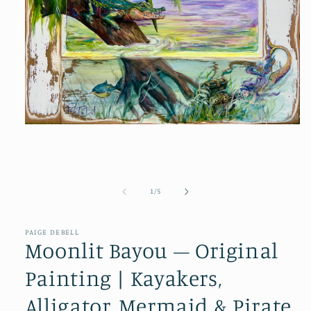
Open
media
1
in
modal
of
1
/
5
PAIGE DEBELL
Moonlit Bayou – Original
Painting | Kayakers,
Alligator, Mermaid & Pirate