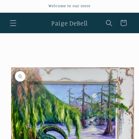
Skip to
Welcome to our store
content
Paige DeBell
Cart
Skip to
product
information