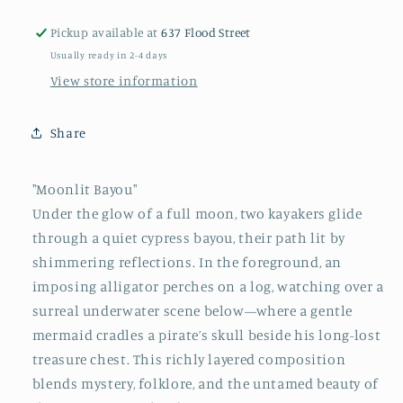
Kayakers,
Kayakers,
Alligator,
Alligator,
Pickup available at
637 Flood Street
Mermaid
Mermaid
Usually ready in 2-4 days
&amp;
&amp;
Pirate
Pirate
View store information
Treasure
Treasure
in
in
Share
Louisiana
Louisiana
Swamp&quot;
Swamp&quot;
on
on
"Moonlit Bayou"
Salvaged
Salvaged
Under the glow of a full moon, two kayakers glide
Door
Door
through a quiet cypress bayou, their path lit by
by
by
Paige
Paige
shimmering reflections. In the foreground, an
DeBell
DeBell
imposing alligator perches on a log, watching over a
surreal underwater scene below—where a gentle
mermaid cradles a pirate’s skull beside his long-lost
treasure chest. This richly layered composition
blends mystery, folklore, and the untamed beauty of