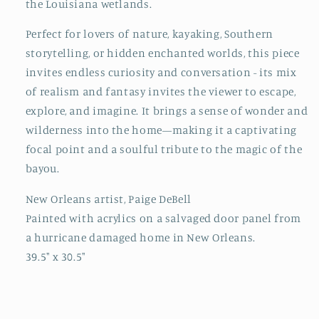
the Louisiana wetlands.
Perfect for lovers of nature, kayaking, Southern
storytelling, or hidden enchanted worlds, this piece
invites endless curiosity and conversation - its mix
of realism and fantasy invites the viewer to escape,
explore, and imagine. It brings a sense of wonder and
wilderness into the home—making it a captivating
focal point and a soulful tribute to the magic of the
bayou.
New Orleans artist, Paige DeBell
Painted with acrylics on a salvaged door panel from
a hurricane damaged home in New Orleans.
39.5" x 30.5"