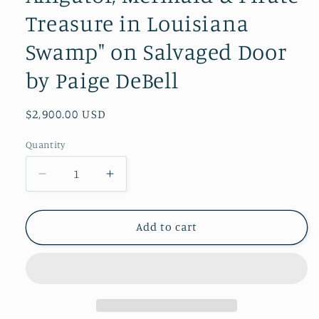
Treasure in Louisiana
Swamp" on Salvaged Door
by Paige DeBell
Regular
$2,900.00 USD
price
Quantity
Decrease
Increase
quantity
quantity
for
for
Moonlit
Moonlit
Add to cart
Bayou
Bayou
–
–
Original
Original
Painting
Painting
|
|