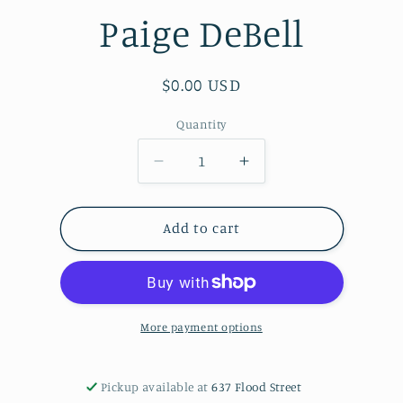
Paige DeBell
Regular
$0.00 USD
price
Quantity
Decrease
Increase
quantity
quantity
for
for
COLORFUL
COLORFUL
Add to cart
PELICAN
PELICAN
PAINTING
PAINTING
on
on
a
a
Reclaimed
Reclaimed
More payment options
Cabinet
Cabinet
door
door
from
from
Pickup available at
637 Flood Street