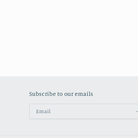
Subscribe to our emails
Email