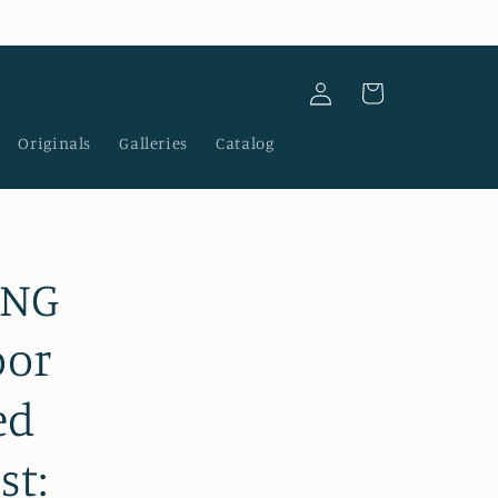
Log
Cart
in
Originals
Galleries
Catalog
ING
oor
ed
st: