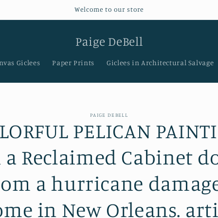
Welcome to our store
Paige DeBell
nvas Giclees
Paper Prints
Giclees in Architectural Salvage
PAIGE DEBELL
LORFUL PELICAN PAINT
t
ation
 a Reclaimed Cabinet d
rom a hurricane damag
me in New Orleans. arti