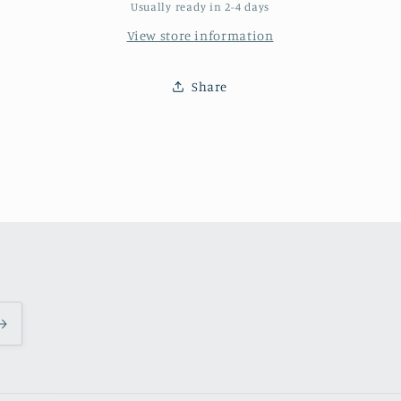
a
a
Usually ready in 2-4 days
hurricane
hurricane
View store information
damaged
damaged
home
home
in
in
Share
New
New
Orleans.
Orleans.
artist:
artist:
Paige
Paige
DeBell
DeBell