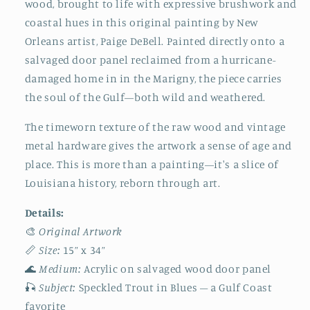
wood, brought to life with expressive brushwork and
New
New
coastal hues in this original painting by New
Orleans
Orleans
Artist
Artist
Orleans artist, Paige DeBell. Painted directly onto a
|
|
salvaged door panel reclaimed from a hurricane-
Nautical
Nautical
damaged home in in the Marigny, the piece carries
Decor
Decor
the soul of the Gulf—both wild and weathered.
The timeworn texture of the raw wood and vintage
metal hardware gives the artwork a sense of age and
place. This is more than a painting—it's a slice of
Louisiana history, reborn through art.
Details:
🎨
Original Artwork
📏
Size:
15” x 34”
🌊
Medium:
Acrylic on salvaged wood door panel
🎣
Subject:
Speckled Trout in Blues – a Gulf Coast
favorite