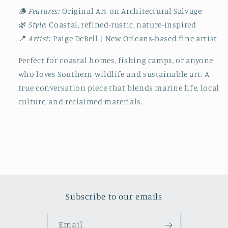
🪵
Features:
Original Art on Architectural Salvage
🌿
Style:
Coastal, refined-rustic, nature-inspired
📍
Artist:
Paige DeBell | New Orleans-based fine artist
Perfect for coastal homes, fishing camps, or anyone
who loves Southern wildlife and sustainable art. A
true conversation piece that blends marine life, local
culture, and reclaimed materials.
Subscribe to our emails
Email