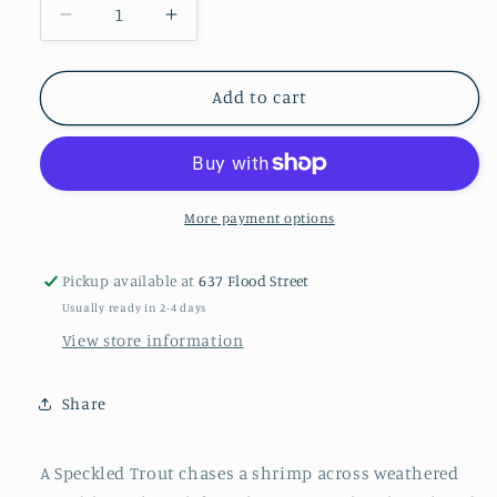
Decrease
Increase
quantity
quantity
for
for
Speckled
Speckled
Add to cart
Trout
Trout
Original
Original
Painting
Painting
on
on
Salvaged
Salvaged
More payment options
Door
Door
|
|
Pickup available at
637 Flood Street
Coastal
Coastal
Usually ready in 2-4 days
Fine
Fine
Art
Art
View store information
by
by
Paige
Paige
Share
DeBell
DeBell
|
|
15x34
15x34
A Speckled Trout chases a shrimp across weathered
|
|