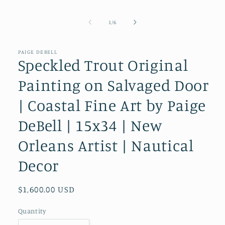
modal
of
1
/
6
PAIGE DEBELL
Speckled Trout Original
Painting on Salvaged Door
| Coastal Fine Art by Paige
DeBell | 15x34 | New
Orleans Artist | Nautical
Decor
Regular
$1,600.00 USD
price
Quantity